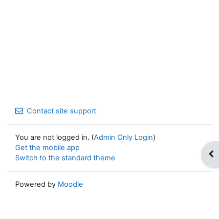
Contact site support
You are not logged in. (
Admin Only Login
)
Get the mobile app
Op
Switch to the standard theme
Powered by
Moodle