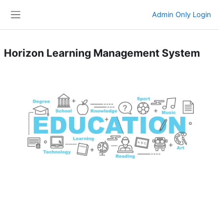
Skip to main content
Admin Only Login
Side panel
Horizon Learning Management System